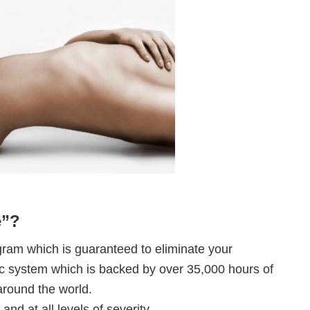
e”?
ram which is guaranteed to eliminate your
stic system which is backed by over 35,000 hours of
round the world.
 and at all levels of severity.