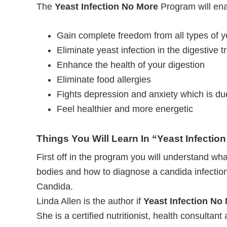
The
Yeast Infection No More
Program will ena
Gain complete freedom from all types of ye
Eliminate yeast infection in the digestive t
Enhance the health of your digestion
Eliminate food allergies
Fights depression and anxiety which is du
Feel healthier and more energetic
Things You Will Learn In “Yeast Infectio
First off in the program you will understand what
bodies and how to diagnose a candida infection
Candida.
Linda Allen is the author if
Yeast Infection No
She is a certified nutritionist, health consultant