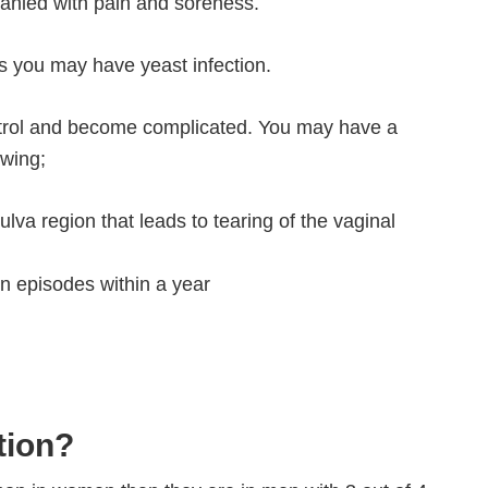
anied with pain and soreness.
 you may have yeast infection.
ntrol and become complicated. You may have a
owing;
lva region that leads to tearing of the vaginal
on episodes within a year
tion?