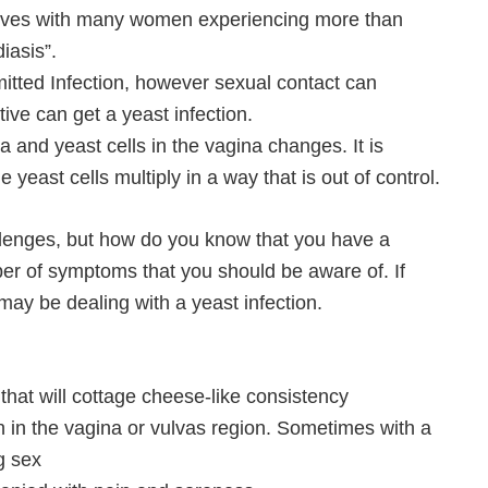
ir lives with many women experiencing more than
iasis”.
smitted Infection, however sexual contact can
ve can get a yeast infection.
a and yeast cells in the vagina changes. It is
yeast cells multiply in a way that is out of control.
llenges, but how do you know that you have a
ber of symptoms that you should be aware of. If
ay be dealing with a yeast infection.
 that will cottage cheese-like consistency
ion in the vagina or vulvas region. Sometimes with a
g sex