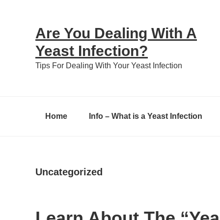
Skip
Skip
Skip
to
to
to
Are You Dealing With A
primary
content
primary
Yeast Infection?
navigation
sidebar
Tips For Dealing With Your Yeast Infection
Home
Info – What is a Yeast Infection
Uncategorized
Learn About The “Yea