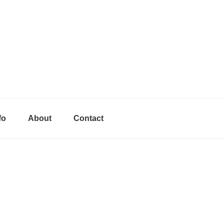
fo
About
Contact
Primary
Sidebar