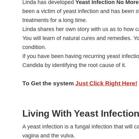
Linda has developed
Yeast Infection No More
been a victim of yeast infection and has been st
treatments for a long time.
Linda shares her own story with us as to how ca
You will learn of natural cures and remedies. Yo
condition.
If you have been having recurring yeast infectio
Candida by identifying the root cause of it.
To Get the system
Just Click Right Here!
Living With Yeast Infectio
A yeast infection is a fungal infection that will 
vagina and the vulva.