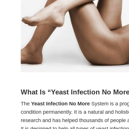
What Is “Yeast Infection No Mor
The
Yeast Infection No More
System is a prog
condition permanently. It is a natural and holi
research and has helped thousands of people a
It is designed to help all types of yeast infection