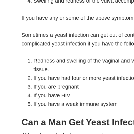
Swelling and redness of the vulva accomp
If you have any or some of the above symptoms
Sometimes a yeast infection can get out of co
complicated yeast infection if you have the foll
Redness and swelling of the vaginal and vu
tissue.
If you have had four or more yeast infecti
If you are pregnant
If you have HIV
If you have a weak immune system
Can a Man Get Yeast Infec