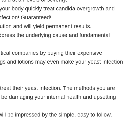
 your body quickly treat candida overgrowth and
nfection! Guaranteed!
ution and will yield permanent results.
t address the underlying cause and fundamental
tical companies by buying their expensive
ugs and lotions may even make your yeast infection
eat their yeast infection. The methods you are
y be damaging your internal health and upsetting
ill be impressed by the simple, easy to follow,