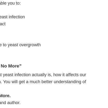
ble you to:
ast infection
ract
e to yeast overgrowth
n No More”
 yeast infection actually is, how it affects our
. You will get a much better understanding of
 More.
 and author.