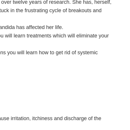
over twelve years of research. She has, herself,
uck in the frustrating cycle of breakouts and
ndida has affected her life.
u will learn treatments which will eliminate your
ns you will learn how to get rid of systemic
n
cause irritation, itchiness and discharge of the