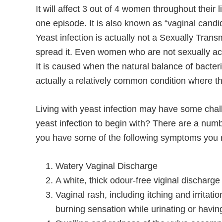
It will affect 3 out of 4 women throughout the
one episode. It is also known as “vaginal candid
Yeast infection is actually not a Sexually Tran
spread it. Even women who are not sexually acti
It is caused when the natural balance of bacteri
actually a relatively common condition where the 
Living with yeast infection may have some cha
yeast infection to begin with? There are a num
you have some of the following symptoms you m
Watery Vaginal Discharge
A white, thick odour-free viginal discharge
Vaginal rash, including itching and irritat
burning sensation while urinating or havin