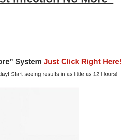
More” System
Just Click Right Here!
y! Start seeing results in as little as 12 Hours!