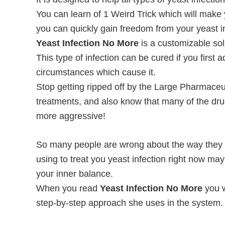
You can learn of 1 Weird Trick which will make
you can quickly gain freedom from your yeast i
Yeast Infection No More
is a customizable sol
This type of infection can be cured if you firs
circumstances which cause it.
Stop getting ripped off by the Large Pharmaceu
treatments, and also know that many of the dr
more aggressive!
So many people are wrong about the way they tr
using to treat you yeast infection right now ma
your inner balance.
When you read
Yeast Infection No More
you w
step-by-step approach she uses in the system.