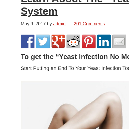
System
May 9, 2017
by
admin
201 Comments
To get the “Yeast Infection No 
Start Putting an End To Your Yeast Infection Toda