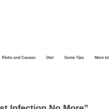
Risks and Causes
Diet
Some Tips
More in
st Infection No More”